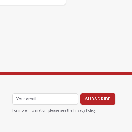
For more information, please see the
Privacy Policy
.