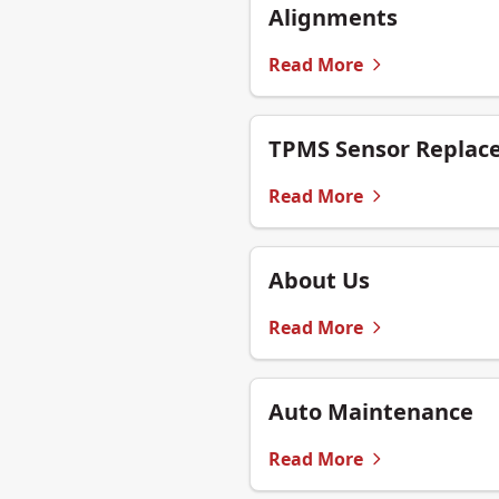
Alignments
Read More
TPMS Sensor Replac
Read More
About Us
Read More
Auto Maintenance
Read More