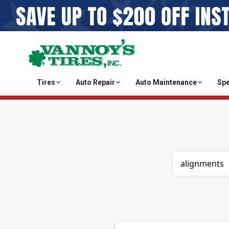
Tires
Auto Repair
Auto Maintenance
Spe