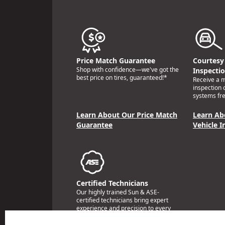
Price Match Guarantee
Courtesy 
Shop with confidence—we've got the
Inspecti
best price on tires, guaranteed!*
Receive a mu
inspection 
systems fre
Learn About Our Price Match
Learn Ab
Guarantee
Vehicle I
Certified Technicians
Our highly trained Sun & ASE-
certified technicians bring expert
experience and precision to every
service we perform.