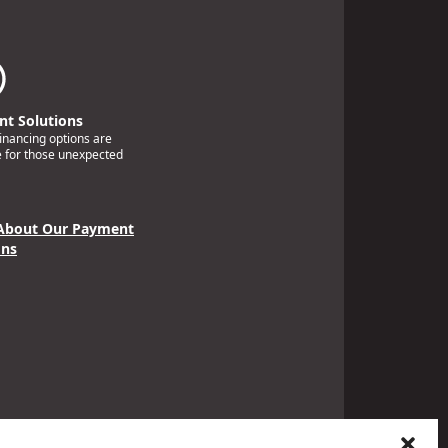
t Solutions
financing options are
e for those unexpected
About Our Payment
ons