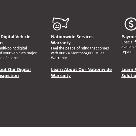
Digital Vehicle
Nationwide Services
Paymen
Special 
on
Warranty
availabl
lti-point digital
Feel the peace of mind that comes
repairs.
of your vehicle’s major
with our 24 Month/24,000 Miles
e of charge.
Warranty.
out Our Digital
Learn About Our Nationwide
Learn 
nspection
Warranty
Soluti