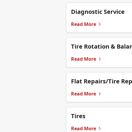
Diagnostic Service
Read More
Tire Rotation & Bala
Read More
Flat Repairs/Tire Rep
Read More
Tires
Read More