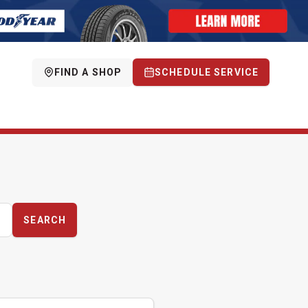
FIND A SHOP
SCHEDULE SERVICE
SEARCH