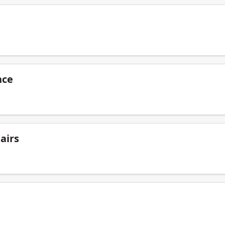
nce
airs