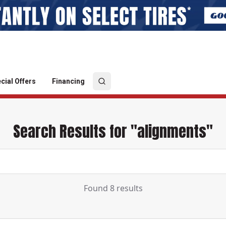
cial Offers
Financing
Search Results for "alignments"
Found 8 results