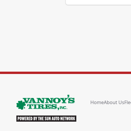
Home
About Us
Fle