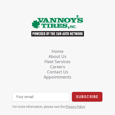
Home
About Us
Fleet Services
Careers
Contact Us
Appointments
For more information, please see the
Privacy Policy
.