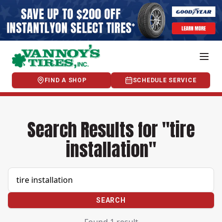
FIND A SHOP
SCHEDULE SERVICE
Search Results for "tire
installation"
SEARCH