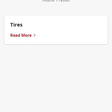
Found 1 result
Tires
Read More