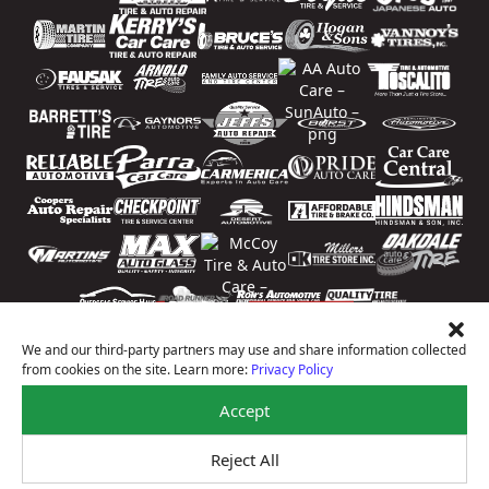
We and our third-party partners may use and share information collected
from cookies on the site. Learn more:
Privacy Policy
Accept
Reject All
Price Match Guarantee