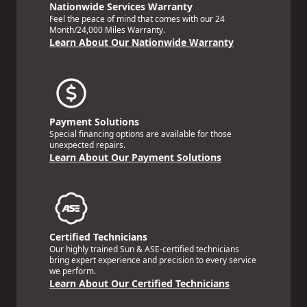
Nationwide Services Warranty
Feel the peace of mind that comes with our 24
Month/24,000 Miles Warranty.
Learn About Our Nationwide Warranty
Payment Solutions
Special financing options are available for those
unexpected repairs.
Learn About Our Payment Solutions
Certified Technicians
Our highly trained Sun & ASE-certified technicians
bring expert experience and precision to every service
we perform.
Learn About Our Certified Technicians