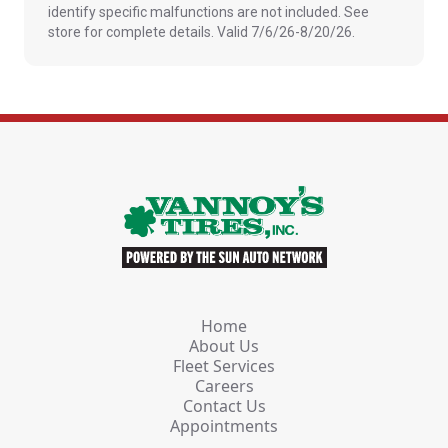
identify specific malfunctions are not included. See
store for complete details. Valid 7/6/26-8/20/26.
Home
About Us
Fleet Services
Careers
Contact Us
Appointments