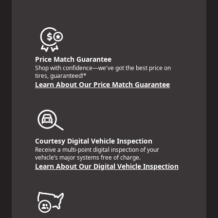
Price Match Guarantee
Shop with confidence—we've got the best price on
tires, guaranteed!*
Learn About Our Price Match Guarantee
Courtesy Digital Vehicle Inspection
Receive a multi-point digital inspection of your
vehicle’s major systems free of charge.
Learn About Our Digital Vehicle Inspection