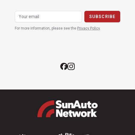
For more information, please see the
Privacy Policy
.