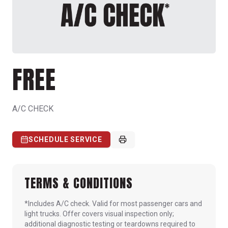
FREE
A/C CHECK
SCHEDULE SERVICE
TERMS & CONDITIONS
*Includes A/C check. Valid for most passenger cars and
light trucks. Offer covers visual inspection only;
additional diagnostic testing or teardowns required to