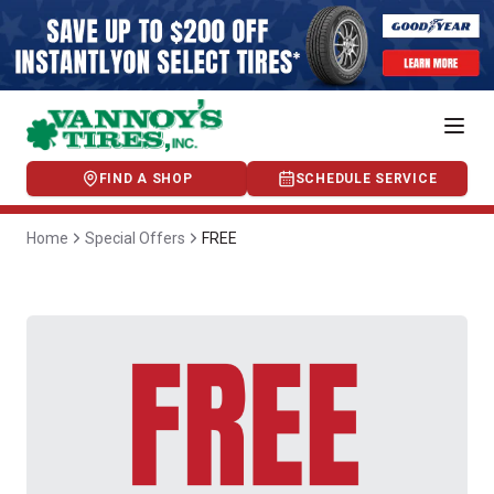
FIND A SHOP
SCHEDULE SERVICE
Home
Special Offers
FREE