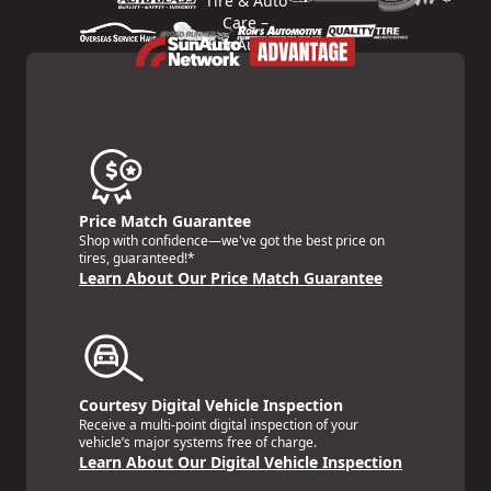
Price Match Guarantee
Shop with confidence—we've got the best price on
tires, guaranteed!*
Learn About Our Price Match Guarantee
Courtesy Digital Vehicle Inspection
Receive a multi-point digital inspection of your
vehicle’s major systems free of charge.
Learn About Our Digital Vehicle Inspection