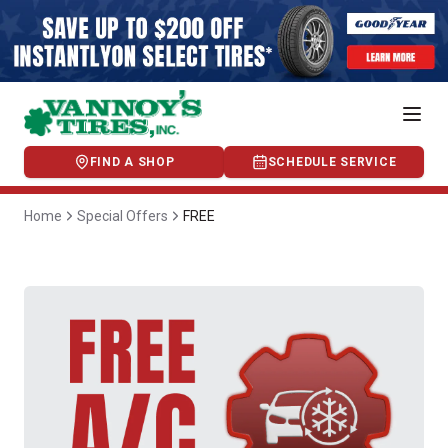
FIND A SHOP
SCHEDULE SERVICE
Home
Special Offers
FREE