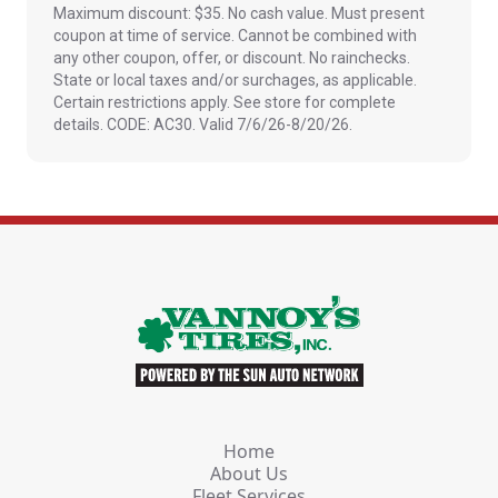
Maximum discount: $35. No cash value. Must present
coupon at time of service. Cannot be combined with
any other coupon, offer, or discount. No rainchecks.
State or local taxes and/or surchages, as applicable.
Certain restrictions apply. See store for complete
details. CODE: AC30. Valid 7/6/26-8/20/26.
Home
About Us
Fleet Services