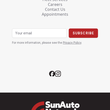
Careers
Contact Us
Appointments
For more information, please see the
Privacy Policy
.