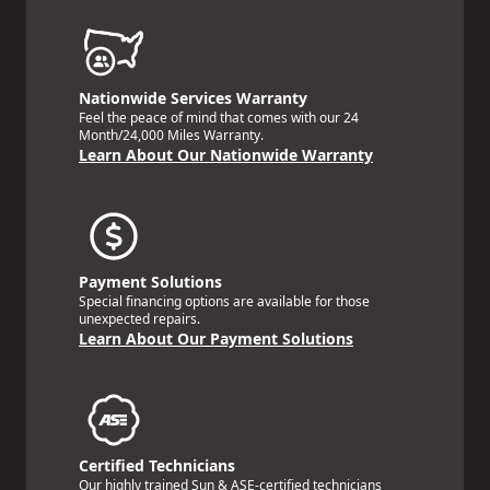
Nationwide Services Warranty
Feel the peace of mind that comes with our 24
Month/24,000 Miles Warranty.
Learn About Our Nationwide Warranty
Payment Solutions
Special financing options are available for those
unexpected repairs.
Learn About Our Payment Solutions
Certified Technicians
Our highly trained Sun & ASE-certified technicians