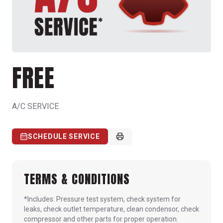
FREE
A/C SERVICE
SCHEDULE SERVICE
TERMS & CONDITIONS
*Includes: Pressure test system, check system for
leaks, check outlet temperature, clean condensor, check
compressor and other parts for proper operation.