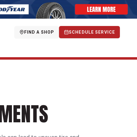
FIND A SHOP
SCHEDULE SERVICE
NMENTS