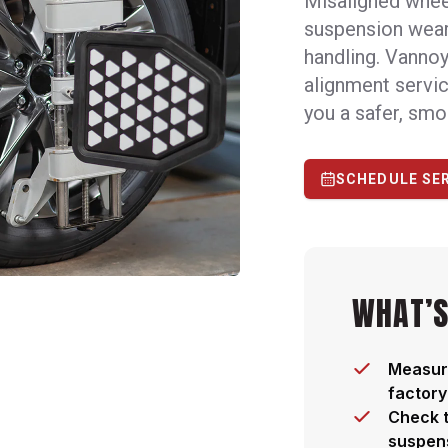
Misaligned wheel
suspension wear,
handling. Vannoy
alignment servic
you a safer, smo
SCHEDULE SE
WHAT’S
Measure
factory
Check t
suspen