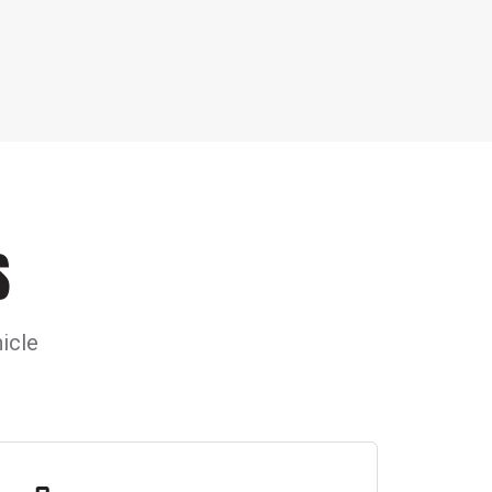
S
icle