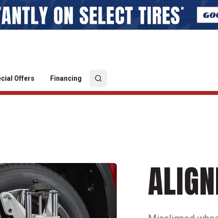
cial Offers
Financing
ALIG