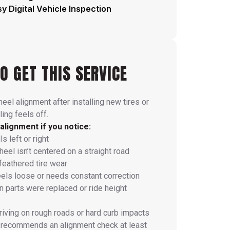
y Digital Vehicle Inspection
O GET THIS SERVICE
eel alignment after installing new tires or
ing feels off.
alignment if you notice:
s left or right
eel isn’t centered on a straight road
feathered tire wear
eels loose or needs constant correction
 parts were replaced or ride height
riving on rough roads or hard curb impacts
 recommends an alignment check at least