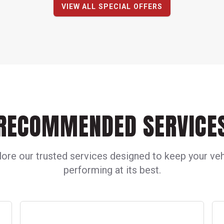
VIEW ALL SPECIAL OFFERS
RECOMMENDED SERVICE
lore our trusted services designed to keep your veh
performing at its best.