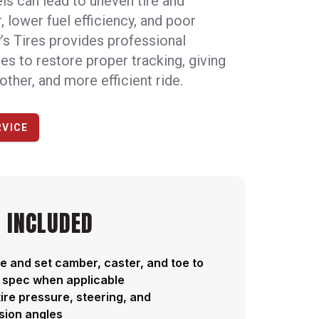
s can lead to uneven tire and
 lower fuel efficiency, and poor
’s Tires provides professional
es to restore proper tracking, giving
other, and more efficient ride.
RVICE
 INCLUDED
 and set camber, caster, and toe to
 spec when applicable
ire pressure, steering, and
sion angles