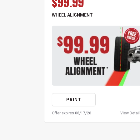
$99.99
WHEEL ALIGNMENT
PRINT
Offer expires 08/17/26
View Detai