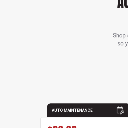
A
Shop s
so y
AUTO MAINTENANCE