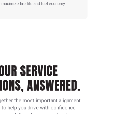
o maximize tire life and fuel economy.
OUR SERVICE
IONS, ANSWERED.
gether the most important alignment
 to help you drive with confidence.