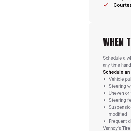
Courtes
WHEN T
Schedule a wh
any time handl
Schedule an 
Vehicle pull
Steering wh
Uneven or 
Steering f
Suspension
modified
Frequent d
Vannoy's Tire