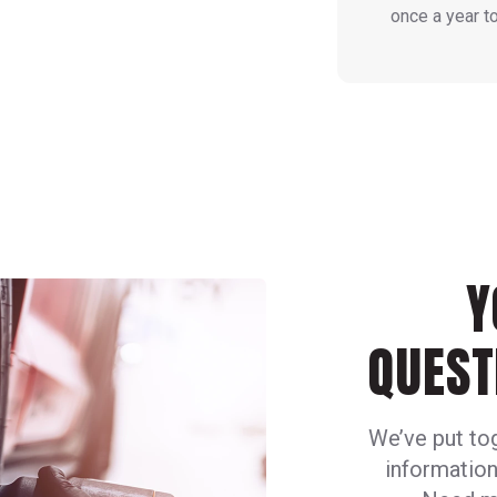
once a year t
Y
QUEST
We’ve put to
information