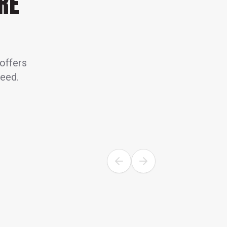
RE
 offers
need.