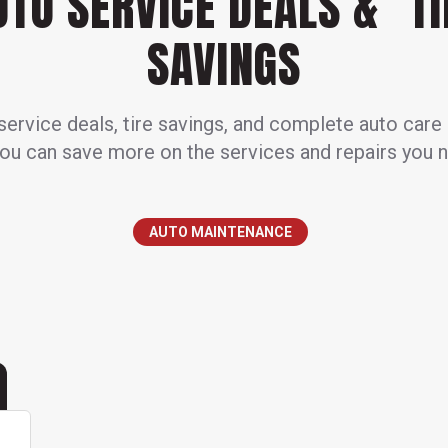
UTO SERVICE DEALS & TI
SAVINGS
ervice deals, tire savings, and complete auto care
ou can save more on the services and repairs you 
AUTO MAINTENANCE