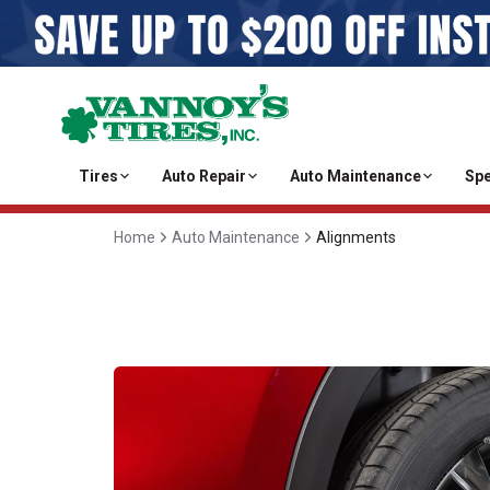
Tires
Auto Repair
Auto Maintenance
Spe
Home
Auto Maintenance
Alignments