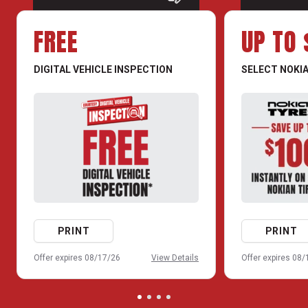
FREE
UP TO 
DIGITAL VEHICLE INSPECTION
SELECT NOKIA
PRINT
PRINT
Offer expires 08/17/26
View Details
Offer expires 08