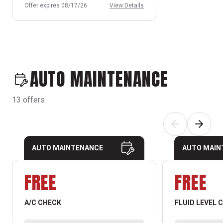
Offer expires 08/17/26
View Details
AUTO MAINTENANCE
13 offers
AUTO MAINTENANCE
AUTO MAIN
FREE
FREE
A/C CHECK
FLUID LEVEL 