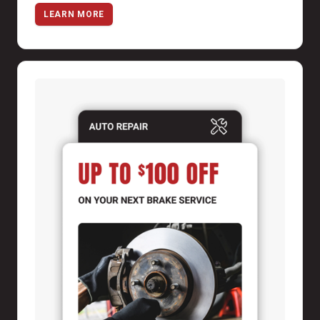
LEARN MORE