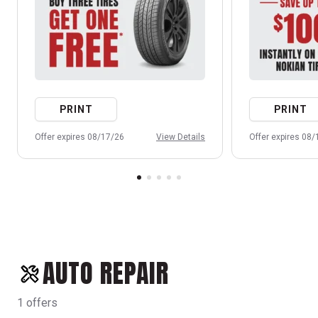
PRINT
PRINT
Offer expires 08/17/26
View Details
Offer expires 08
AUTO REPAIR
1 offers