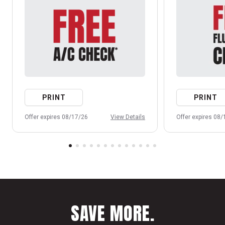
PRINT
PRINT
Offer expires 08/17/26
View Details
Offer expires 08
SAVE MORE.