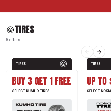
TIRES
5 offers
TIRES
TIRES
BUY 3 GET 1 FREE
UP TO 
SELECT KUMHO TIRES
SELECT NOKIA