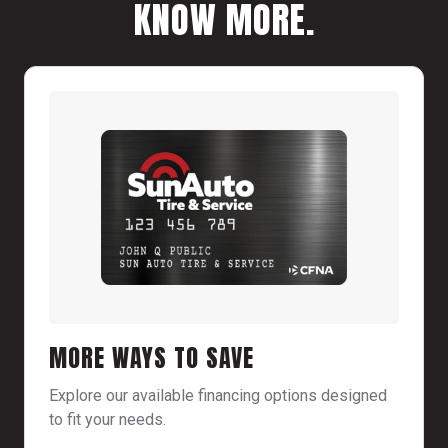
KNOW MORE.
MORE WAYS TO SAVE
Explore our available financing options designed
to fit your needs.