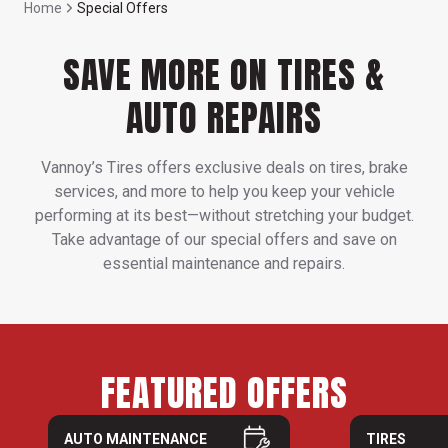
Home
Special Offers
SAVE MORE ON TIRES &
AUTO REPAIRS
Vannoy’s Tires offers exclusive deals on tires, brake
services, and more to help you keep your vehicle
performing at its best—without stretching your budget.
Take advantage of our special offers and save on
essential maintenance and repairs.
FEATURED OFFERS
AUTO MAINTENANCE
TIRES