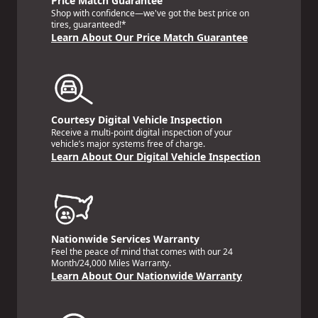
Price Match Guarantee
Shop with confidence—we've got the best price on
tires, guaranteed!*
Learn About Our Price Match Guarantee
Courtesy Digital Vehicle Inspection
Receive a multi-point digital inspection of your
vehicle’s major systems free of charge.
Learn About Our Digital Vehicle Inspection
Nationwide Services Warranty
Feel the peace of mind that comes with our 24
Month/24,000 Miles Warranty.
Learn About Our Nationwide Warranty