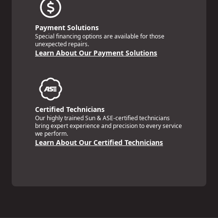
Payment Solutions
Special financing options are available for those
unexpected repairs.
Learn About Our Payment Solutions
Certified Technicians
Our highly trained Sun & ASE-certified technicians
bring expert experience and precision to every service
we perform.
Learn About Our Certified Technicians