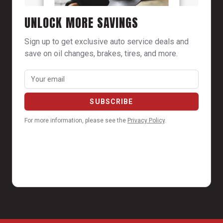
UNLOCK MORE SAVINGS
Sign up to get exclusive auto service deals and
save on oil changes, brakes, tires, and more.
For more information, please see the
Privacy Policy
.