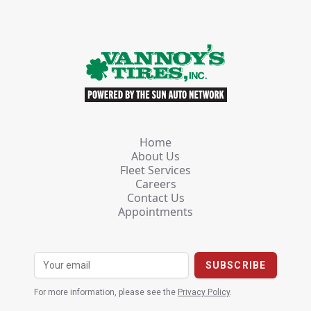
Home
About Us
Fleet Services
Careers
Contact Us
Appointments
For more information, please see the
Privacy Policy
.