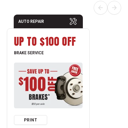
AUTO REPAIR
UP TO $100 OFF
BRAKE SERVICE
PRINT