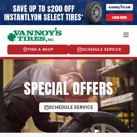
FIND A SHOP
SCHEDULE SERVICE
SPECIAL OFFERS
SCHEDULE SERVICE