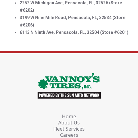
2252 W Michigan Ave, Pensacola, FL, 32526 (Store
#6202)
3199 W Nine Mile Road, Pensacola, FL, 32534 (Store
#6206)
6113 N Ninth Ave, Pensacola, FL, 32504 (Store #6201)
Home
About Us
Fleet Services
Careers