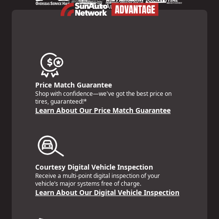
Price Match Guarantee
Shop with confidence—we've got the best price on
tires, guaranteed!*
Learn About Our Price Match Guarantee
Courtesy Digital Vehicle Inspection
Receive a multi-point digital inspection of your
vehicle’s major systems free of charge.
Learn About Our Digital Vehicle Inspection