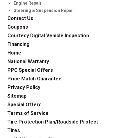
Engine Repair
Steering & Suspension Repair
Contact Us
Coupons
Courtesy Digital Vehicle Inspection
Financing
Home
National Warranty
PPC Special Offers
Price Match Guarantee
Privacy Policy
Sitemap
Special Offers
Terms of Service
Tire Protection Plan/Roadside Protect
Tires