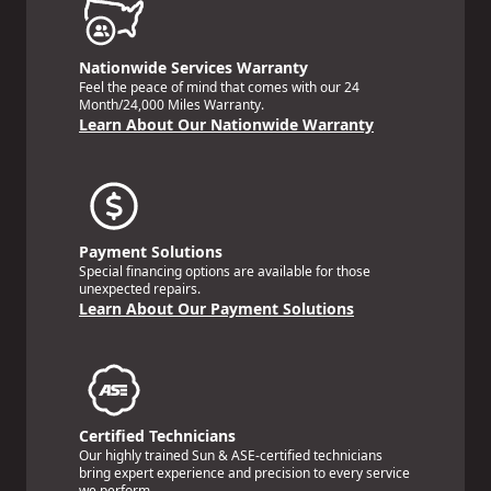
Nationwide Services Warranty
Feel the peace of mind that comes with our 24
Month/24,000 Miles Warranty.
Learn About Our Nationwide Warranty
Payment Solutions
Special financing options are available for those
unexpected repairs.
Learn About Our Payment Solutions
Certified Technicians
Our highly trained Sun & ASE-certified technicians
bring expert experience and precision to every service
we perform.