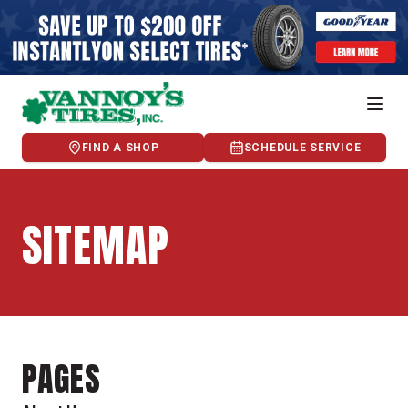
FIND A SHOP
SCHEDULE SERVICE
SITEMAP
PAGES