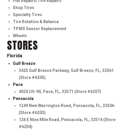
Flat Repairs/Tire Repairs
Shop Tires
Specialty Tires
Tire Rotation & Balance
TPMS Sensor Replacement
Wheels
STORES
Florida
Gulf Breeze
3425 Gulf Breeze Parkway, Gulf Breeze, FL, 32561
(Store #6205)
Pace
4020 US-90, Pace, FL, 32571 (Store #6207)
Pensacola
1249 New Warrington Road, Pensacola, FL, 32506
(Store #6203)
126 E Nine Mile Road, Pensacola, FL, 32514 (Store
#6204)