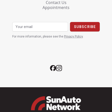
Contact Us
Appointments
For more information, please see the
Privacy Policy
.