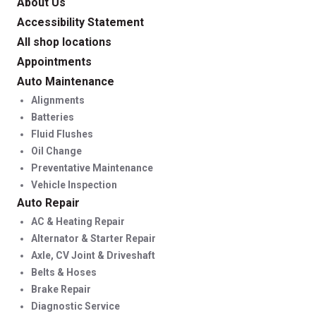
About Us
Accessibility Statement
All shop locations
Appointments
Auto Maintenance
Alignments
Batteries
Fluid Flushes
Oil Change
Preventative Maintenance
Vehicle Inspection
Auto Repair
AC & Heating Repair
Alternator & Starter Repair
Axle, CV Joint & Driveshaft
Belts & Hoses
Brake Repair
Diagnostic Service