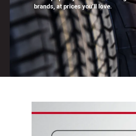
brands, at prices you’ll love.