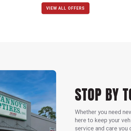
VIEW ALL OFFERS
STOP BY 
Whether you need new t
here to keep your veh
service and care you c