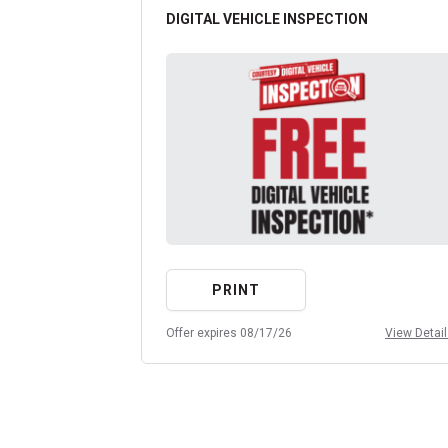
DIGITAL VEHICLE INSPECTION
PRINT
Offer expires 08/17/26
View Detai