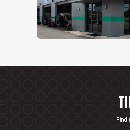
T
Find 