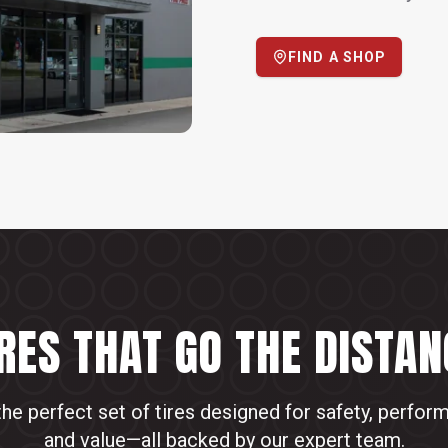
FIND A SHOP
IRES THAT GO THE DISTAN
the perfect set of tires designed for safety, perfor
and value—all backed by our expert team.