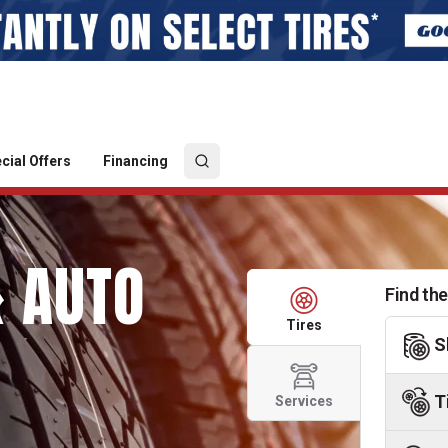
cial Offers
Financing
& AUTO
Find the
Tires
S
T
Services