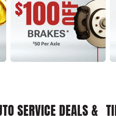
UTO SERVICE DEALS & TI