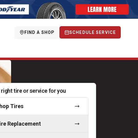
FIND A SHOP
SCHEDULE SERVICE
 right tire or service for you
hop Tires
ire Replacement