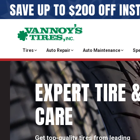
Tires
Auto Repair
Auto Maintenance
Spe
EXPERT TIRE 
CARE
Get top-quality tires from leading