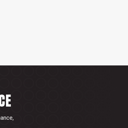
CE
mance,