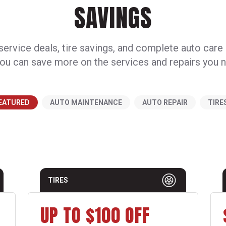
SAVINGS
ervice deals, tire savings, and complete auto care
ou can save more on the services and repairs you 
EATURED
AUTO MAINTENANCE
AUTO REPAIR
TIRE
TIRES
UP TO $100 OFF