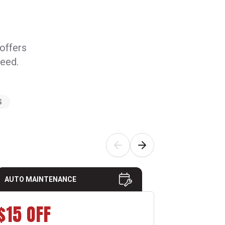
 offers
need.
S
AUTO MAINTENANCE
AUTO MAI
$15 OFF
10% 