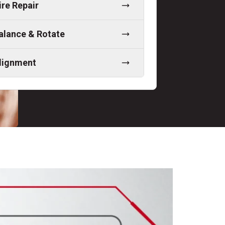
ire Repair
alance & Rotate
lignment