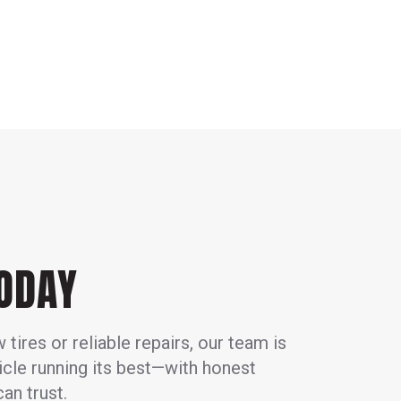
TODAY
ires or reliable repairs, our team is
icle running its best—with honest
an trust.