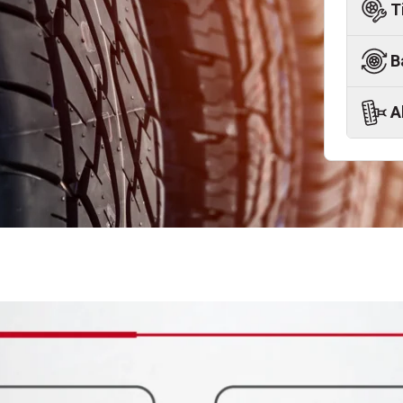
T
B
A