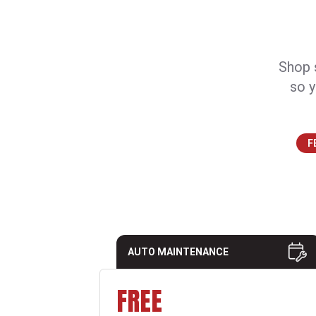
Shop s
so y
F
AUTO MAINTENANCE
FREE