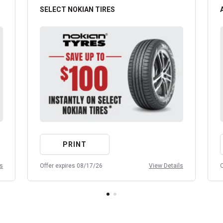
SELECT NOKIAN TIRES
PRINT
ls
Offer expires 08/17/26
View Details
O