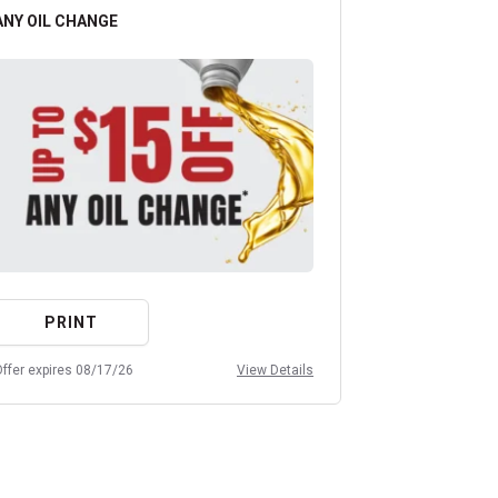
ANY OIL CHANGE
ALL PREMIUM
PRINT
PRIN
ffer expires 08/17/26
View Details
Offer expires 08