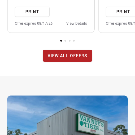
PRINT
PRINT
Offer expires 08/17/26
View Details
Offer expires 08
VIEW ALL OFFERS