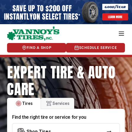
FIND A SHOP
SCHEDULE SERVICE
EXPERT TIRE & AUTO
CARE
Tires
Services
Find the right tire or service for you
Shop Tires