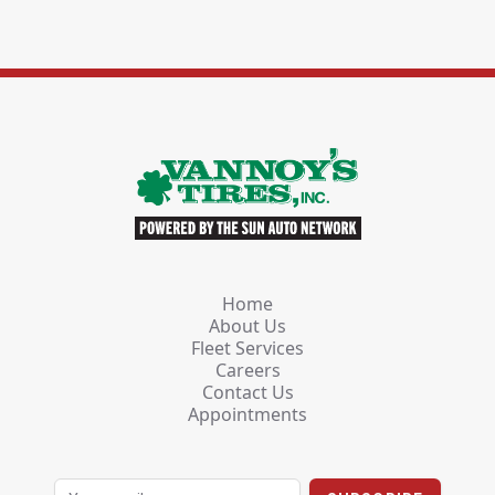
Home
About Us
Fleet Services
Careers
Contact Us
Appointments