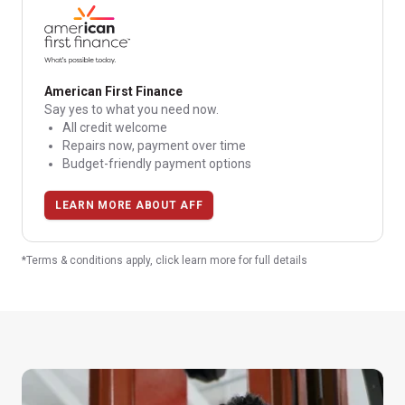
American First Finance
Say yes to what you need now.
All credit welcome
Repairs now, payment over time
Budget-friendly payment options
LEARN MORE ABOUT AFF
*Terms & conditions apply, click learn more for full details