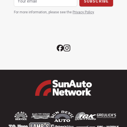
For more information, please see the
Privacy Policy
.