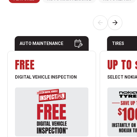
AUTO MAINTENANCE
TIRES
FREE
UP TO 
DIGITAL VEHICLE INSPECTION
SELECT NOKIA