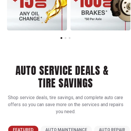
AUTO SERVICE DEALS &
TIRE SAVINGS
Shop service deals, tire savings, and complete auto care
offers so you can save more on the services and repairs
you need.
FEATURED
AUTO MAINTENANCE
AUTO REPAIR