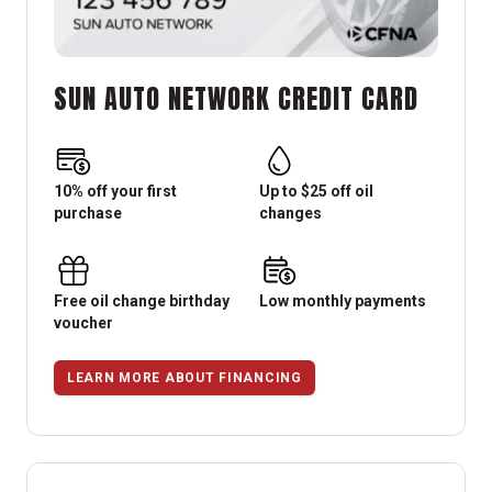
SUN AUTO NETWORK CREDIT CARD
10% off your first
Up to $25 off oil
purchase
changes
Free oil change birthday
Low monthly payments
voucher
LEARN MORE ABOUT FINANCING