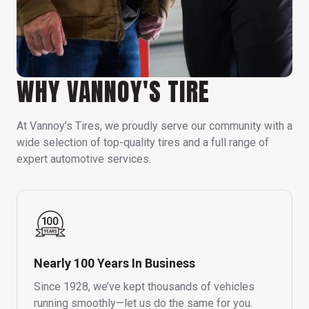
WHY VANNOY'S TIRE
At Vannoy’s Tires, we proudly serve our community with a
wide selection of top-quality tires and a full range of
expert automotive services.
Nearly 100 Years In Business
Since 1928, we’ve kept thousands of vehicles
running smoothly—let us do the same for you.