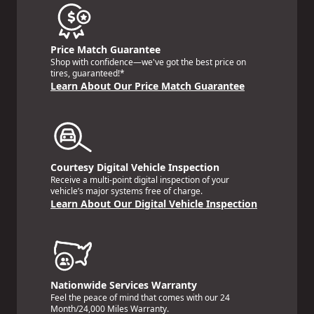
Price Match Guarantee
Shop with confidence—we've got the best price on
tires, guaranteed!*
Learn About Our Price Match Guarantee
Courtesy Digital Vehicle Inspection
Receive a multi-point digital inspection of your
vehicle’s major systems free of charge.
Learn About Our Digital Vehicle Inspection
Nationwide Services Warranty
Feel the peace of mind that comes with our 24
Month/24,000 Miles Warranty.