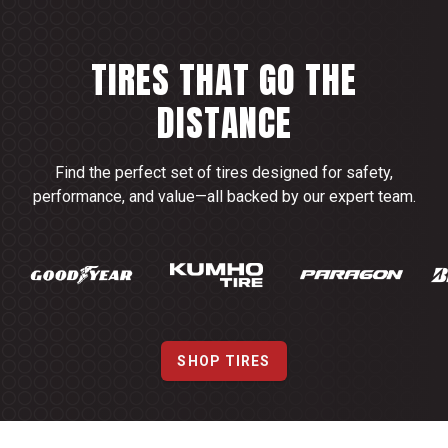
TIRES THAT GO THE
DISTANCE
Find the perfect set of tires designed for safety,
performance, and value—all backed by our expert team.
SHOP TIRES