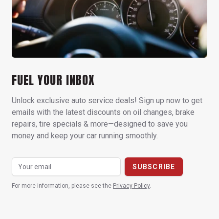
FUEL YOUR INBOX
Unlock exclusive auto service deals! Sign up now to get
emails with the latest discounts on oil changes, brake
repairs, tire specials & more—designed to save you
money and keep your car running smoothly.
For more information, please see the
Privacy Policy
.