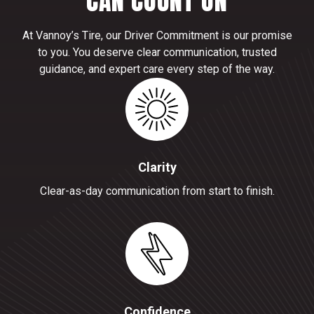
CAN COUNT ON
At Vannoy’s Tire, our Driver Commitment is our promise
to you. You deserve clear communication, trusted
guidance, and expert care every step of the way.
Clarity
Clear-as-day communication from start to finish.
Confidence