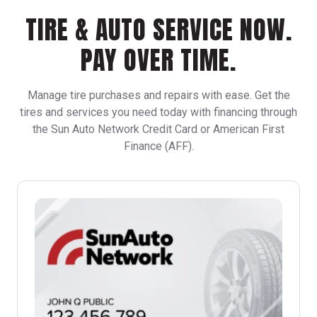
TIRE & AUTO SERVICE NOW.
PAY OVER TIME.
Manage tire purchases and repairs with ease. Get the
tires and services you need today with financing through
the Sun Auto Network Credit Card or American First
Finance (AFF).