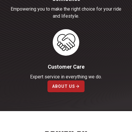
Empowering you to make the right choice for your ride
and lifestyle.
Customer Care
Expert service in everything we do.
ABOUT US