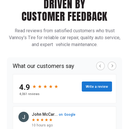
DRIVEN BY
CUSTOMER FEEDBACK
Read reviews from satisfied customers who trust
Vannoy's Tire for reliable car repair, quality auto service,
and expert vehicle maintenance.