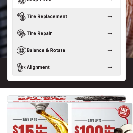
Tire Replacement
Tire Repair
Balance & Rotate
Alignment