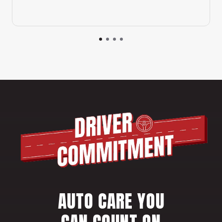
AUTO CARE YOU