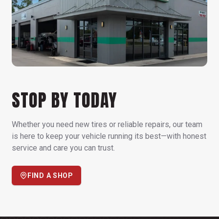
STOP BY TODAY
Whether you need new tires or reliable repairs, our team
is here to keep your vehicle running its best—with honest
service and care you can trust.
FIND A SHOP