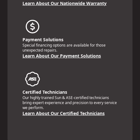
Learn About Our Nationwide Warranty
Payment Solutions
Special financing options are available for those
unexpected repairs.
Learn About Our Payment Solutions
Certified Technicians
Our highly trained Sun & ASE-certified technicians
bring expert experience and precision to every service
we perform.
Learn About Our Certified Technicians