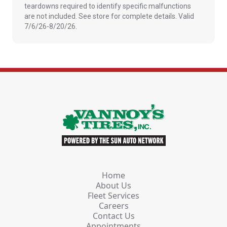
teardowns required to identify specific malfunctions
are not included. See store for complete details. Valid
7/6/26-8/20/26.
Home
About Us
Fleet Services
Careers
Contact Us
Appointments