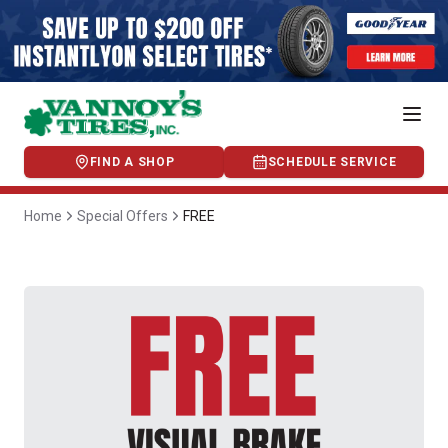
FIND A SHOP
SCHEDULE SERVICE
Home
Special Offers
FREE