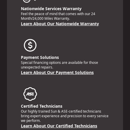
Nationwide Services Warranty
Feel the peace of mind that comes with our 24
Month/24,000 Miles Warranty.
Learn About Our Nationwide Warranty
Payment Solutions
Special financing options are available for those
unexpected repairs.
Learn About Our Payment Solutions
Certified Technicians
Our highly trained Sun & ASE-certified technicians
bring expert experience and precision to every service
we perform.
Learn About Our Certified Technicians