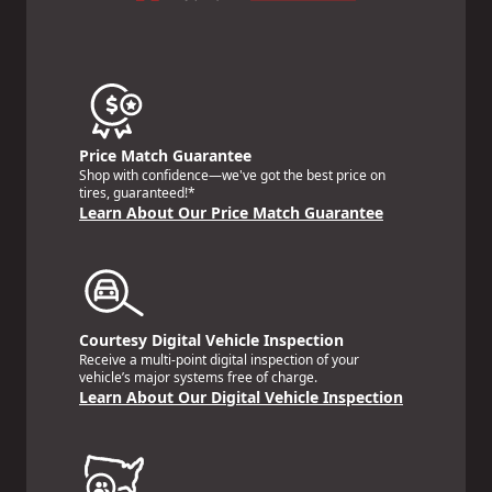
Price Match Guarantee
Shop with confidence—we've got the best price on
tires, guaranteed!*
Learn About Our Price Match Guarantee
Courtesy Digital Vehicle Inspection
Receive a multi-point digital inspection of your
vehicle’s major systems free of charge.
Learn About Our Digital Vehicle Inspection