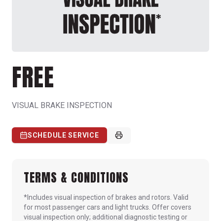
FREE
VISUAL BRAKE INSPECTION
SCHEDULE SERVICE
TERMS & CONDITIONS
*Includes visual inspection of brakes and rotors. Valid
for most passenger cars and light trucks. Offer covers
visual inspection only; additional diagnostic testing or