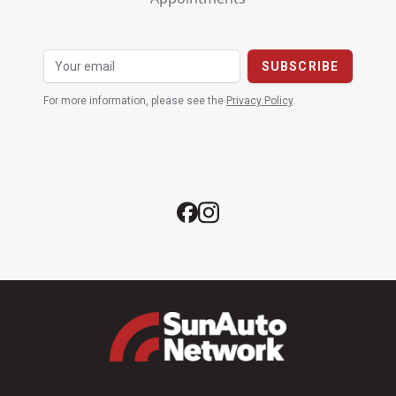
For more information, please see the
Privacy Policy
.