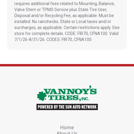
requires additional fees related to Mounting, Balance,
Valve Stem or TPMS Service plus State Tire User,
Disposal and/or Recycling Fee, as applicable. Must be
installed. No rainchecks. State or Local taxes and/or
surcharges, as applicable. Certain restrictions apply. See
store for complete details. CODE: FIR70, CFNA100. Valid
7/1/26-8/31/26. CODES: FIR70, CFNA100
Home
About Us