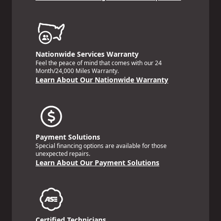
Nationwide Services Warranty
Feel the peace of mind that comes with our 24
Month/24,000 Miles Warranty.
Learn About Our Nationwide Warranty
Payment Solutions
Special financing options are available for those
unexpected repairs.
Learn About Our Payment Solutions
Certified Technicians