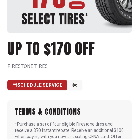
UP TO $170 OFF
FIRESTONE TIRES
SCHEDULE SERVICE
TERMS & CONDITIONS
*Purchase a set of four eligible Firestone tires and
receive a $70 instant rebate. Receive an additional $100
when paying with you new or existing CFNA card. Offer