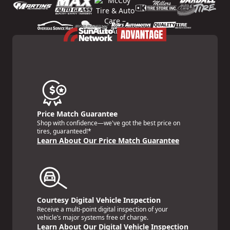
Price Match Guarantee
Shop with confidence—we've got the best price on
tires, guaranteed!*
Learn About Our Price Match Guarantee
Courtesy Digital Vehicle Inspection
Receive a multi-point digital inspection of your
vehicle’s major systems free of charge.
Learn About Our Digital Vehicle Inspection