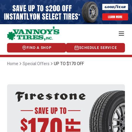
FIND A SHOP
SCHEDULE SERVICE
Home
Special Offers
UP TO $170 OFF