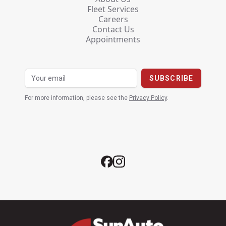
Fleet Services
Careers
Contact Us
Appointments
For more information, please see the
Privacy Policy
.